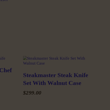
 Chef
Steakmaster Steak Knife
Set With Walnut Case
$
299
.
00
This
product