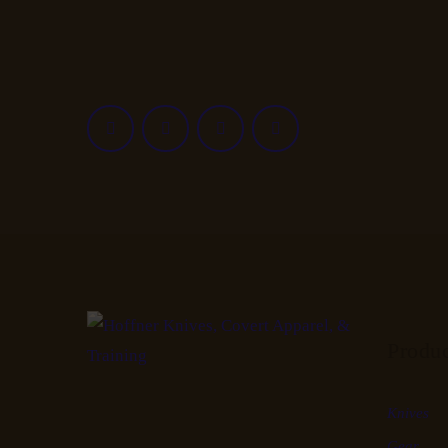
Produ
Knives
Gear