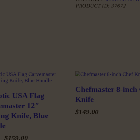
PRODUCT ID:
37672
Chefmaster 8-inch
otic USA Flag
Knife
emaster 12″
$
149
.
00
ng Knife, Blue
This
le
product
has
Original
$
159
.
00
Current
0