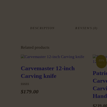
DESCRIPTION
REVIEWS (0)
Related products
-33%
NEW!
Carvemaster 12-inch
Patri
Carving knife
Carv
Carvi
Rated
$
179
.
00
5.00
Hand
out of 5
This
product
$
239
.
0