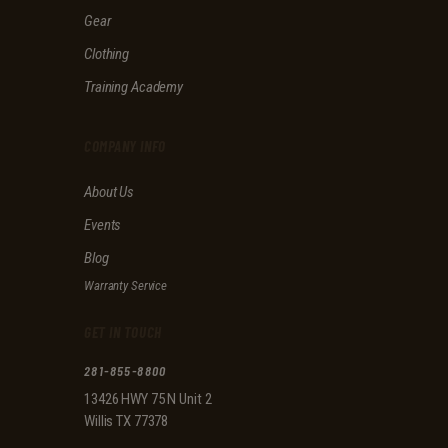
f
Gear
i
e
Clothing
l
d
Training Academy
e
m
p
COMPANY INFO
t
y
About Us
.
Events
Blog
Warranty Service
GET IN TOUCH
281-855-8800
13426 HWY 75 N Unit 2
Willis TX 77378