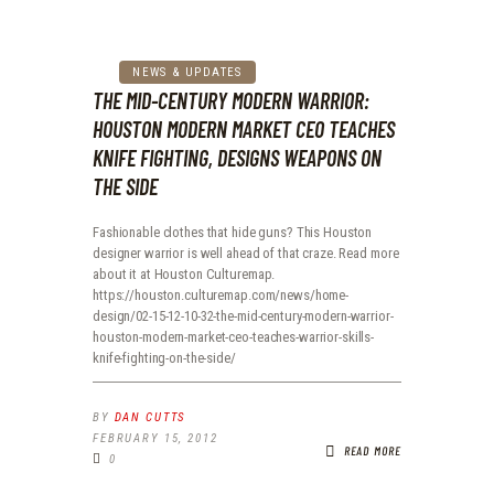
NEWS & UPDATES
THE MID-CENTURY MODERN WARRIOR:
HOUSTON MODERN MARKET CEO TEACHES
KNIFE FIGHTING, DESIGNS WEAPONS ON
THE SIDE
Fashionable clothes that hide guns? This Houston
designer warrior is well ahead of that craze. Read more
about it at Houston Culturemap.
https://houston.culturemap.com/news/home-
design/02-15-12-10-32-the-mid-century-modern-warrior-
houston-modern-market-ceo-teaches-warrior-skills-
knife-fighting-on-the-side/
BY
DAN CUTTS
FEBRUARY 15, 2012
READ MORE
0