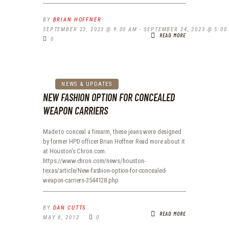
BY
BRIAN HOFFNER
SEPTEMBER 23, 2023 @ 9:00 AM
-
SEPTEMBER 24, 2023 @ 5:00
READ MORE
0
NEWS & UPDATES
NEW FASHION OPTION FOR CONCEALED
WEAPON CARRIERS
Made to conceal a firearm, these jeans were designed
by former HPD officer Brian Hoffner Read more about it
at Houston's Chron.com.
https://www.chron.com/news/houston-
texas/article/New-fashion-option-for-concealed-
weapon-carriers-3544128.php
BY
DAN CUTTS
READ MORE
MAY 8, 2012
0