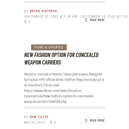
BY
BRIAN HOFFNER
SEPTEMBER 23, 2023 @ 9:00 AM
-
SEPTEMBER 24, 2023 @ 5:00
READ MORE
0
NEWS & UPDATES
NEW FASHION OPTION FOR CONCEALED
WEAPON CARRIERS
Made to conceal a firearm, these jeans were designed
by former HPD officer Brian Hoffner Read more about it
at Houston's Chron.com.
https://www.chron.com/news/houston-
texas/article/New-fashion-option-for-concealed-
weapon-carriers-3544128.php
BY
DAN CUTTS
READ MORE
MAY 8, 2012
0