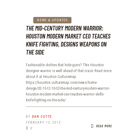
NEWS & UPDATES
THE MID-CENTURY MODERN WARRIOR:
HOUSTON MODERN MARKET CEO TEACHES
KNIFE FIGHTING, DESIGNS WEAPONS ON
THE SIDE
Fashionable clothes that hide guns? This Houston
designer warrior is well ahead of that craze. Read more
about it at Houston Culturemap.
https://houston.culturemap.com/news/home-
design/02-15-12-10-32-the-mid-century-modern-warrior-
houston-modern-market-ceo-teaches-warrior-skills-
knife-fighting-on-the-side/
BY
DAN CUTTS
FEBRUARY 15, 2012
READ MORE
0