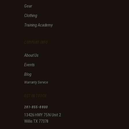
f
Gear
i
e
Clothing
l
d
Training Academy
e
m
p
COMPANY INFO
t
y
About Us
.
Events
Blog
Warranty Service
GET IN TOUCH
281-855-8800
13426 HWY 75 N Unit 2
Willis TX 77378