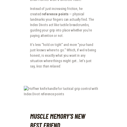
Instead of just increasing friction, he
created
reference points
— physical
landmarks your fingers can actually find. The
Index Divots act like tactile breadcrumbs,
guiding your grip into place whether you’re
paying attention or not.
It’s less “hold on tight” and more “your hand
just knows where to go.” Which, if we’re being
honest, is exactly what you want in any
situation where things might get… let’s just
say,
less than relaxed
.
MUSCLE MEMORY’S NEW
BEST FRIEND