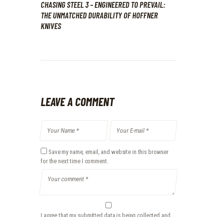
CHASING STEEL 3 – ENGINEERED TO PREVAIL:
THE UNMATCHED DURABILITY OF HOFFNER
KNIVES
LEAVE A COMMENT
Save my name, email, and website in this browser
for the next time I comment.
I agree that my submitted data is being collected and