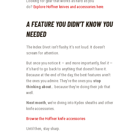
Looking for gear that works as hard as you
do?
Explore Hoffner knives and accessories here
.
A FEATURE YOU DIDN’T KNOW YOU
NEEDED
The Index Divot isn’t flashy. It’s not loud. It doesn’t
scream for attention.
But once you notice it — and more importantly,
feel it
—
it’s hard to go back to anything that doesn’t have it.
Because at the end of the day, the best features aren’t
the ones you admire. They’re the ones you
stop
thinking about
… because they’re doing their job that
well.
Next month
, we’re diving into Kydex sheaths and other
knife accessories.
Browse the Hoffner knife accessories
Until then, stay sharp.