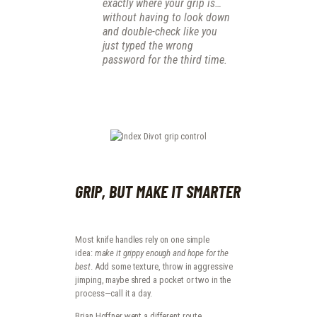
exactly where your grip is…
without having to look down
and double-check like you
just typed the wrong
password for the third time.
GRIP, BUT MAKE IT SMARTER
Most knife handles rely on one simple
idea:
make it grippy enough and hope for the
best
. Add some texture, throw in aggressive
jimping, maybe shred a pocket or two in the
process—call it a day.
Brian Hoffner went a different route.