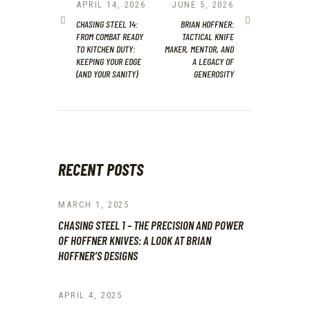
NAVIGATION
PREVIOUS
APRIL 14, 2026
NEXT
JUNE 5, 2026
POST:
POST:
CHASING STEEL 14:
BRIAN HOFFNER:
FROM COMBAT READY
TACTICAL KNIFE
TO KITCHEN DUTY:
MAKER, MENTOR, AND
KEEPING YOUR EDGE
A LEGACY OF
(AND YOUR SANITY)
GENEROSITY
RECENT POSTS
MARCH 1, 2025
CHASING STEEL 1 – THE PRECISION AND POWER
OF HOFFNER KNIVES: A LOOK AT BRIAN
HOFFNER’S DESIGNS
APRIL 4, 2025