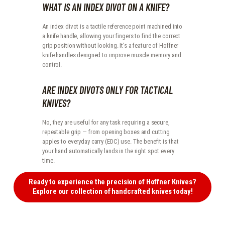
WHAT IS AN INDEX DIVOT ON A KNIFE?
An index divot is a tactile reference point machined into
a knife handle, allowing your fingers to find the correct
grip position without looking. It’s a feature of Hoffner
knife handles designed to improve muscle memory and
control.
ARE INDEX DIVOTS ONLY FOR TACTICAL
KNIVES?
No, they are useful for any task requiring a secure,
repeatable grip — from opening boxes and cutting
apples to everyday carry (EDC) use. The benefit is that
your hand automatically lands in the right spot every
time.
Ready to experience the precision of Hoffner Knives?
Explore our collection of handcrafted knives today!