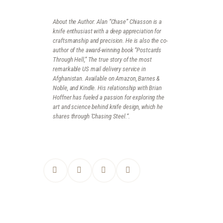
About the Author:
Alan
“Chase”
Chiasson is a
knife enthusiast with a deep appreciation for
craftsmanship and precision. He is also the co-
author of the award-winning book “Postcards
Through Hell,” The true story of the most
remarkable US mail delivery service in
Afghanistan. Available on Amazon, Barnes &
Noble, and Kindle. His relationship with Brian
Hoffner has fueled a passion for exploring the
art and science behind knife design, which he
shares through ‘Chasing Steel.
“.
POST