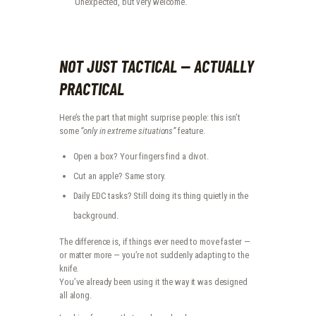
Unexpected, but very welcome.
NOT JUST TACTICAL — ACTUALLY
PRACTICAL
Here’s the part that might surprise people: this isn’t
some
“only in extreme situations”
feature.
Open a box? Your fingers find a divot.
Cut an apple? Same story.
Daily EDC tasks? Still doing its thing quietly in the
background.
The difference is, if things ever need to move faster —
or matter more — you’re not suddenly adapting to the
knife.
You’ve already been using it the way it was designed
all along.