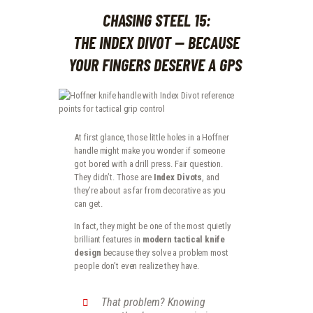
CHASING STEEL 15:
THE INDEX DIVOT — BECAUSE
YOUR FINGERS DESERVE A GPS
At first glance, those little holes in a Hoffner
handle might make you wonder if someone
got bored with a drill press. Fair question.
They didn’t. Those are
Index Divots
, and
they’re about as far from decorative as you
can get.
In fact, they might be one of the most quietly
brilliant features in
modern tactical knife
design
because they solve a problem most
people don’t even realize they have.
That problem? Knowing