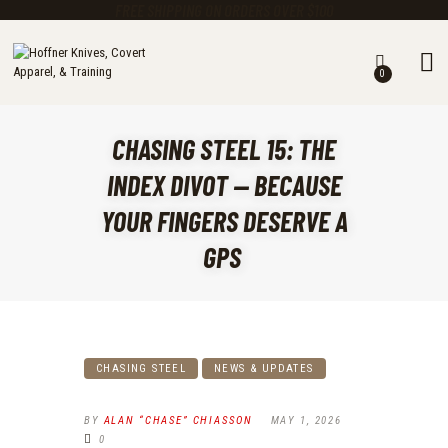
FREE SHIPPING ON ORDERS OVER $100
0
KNIVES
MASTER CUTLERY
CHASING STEEL 15: THE
GEAR
CLOTHING
INDEX DIVOT — BECAUSE
TRAINING ACADEMY
YOUR FINGERS DESERVE A
EARN A FREE KNIFE
GPS
CALENDAR
ABOUT US
CHASING STEEL BLOG
CHASING STEEL
NEWS & UPDATES
BY
ALAN “CHASE” CHIASSON
MAY 1, 2026
0