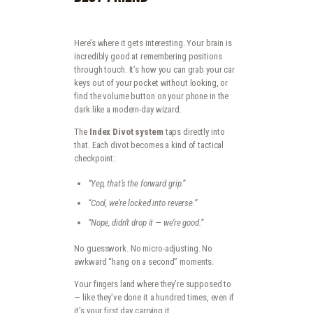
Here’s where it gets interesting. Your brain is
incredibly good at remembering positions
through touch. It’s how you can grab your car
keys out of your pocket without looking, or
find the volume button on your phone in the
dark like a modern-day wizard.
The
Index Divot system
taps directly into
that. Each divot becomes a kind of tactical
checkpoint:
“Yep, that’s the forward grip.”
“Cool, we’re locked into reverse.”
“Nope, didn’t drop it — we’re good.”
No guesswork. No micro-adjusting. No
awkward “hang on a second” moments.
Your fingers land where they’re supposed to
— like they’ve done it a hundred times, even if
it’s your first day carrying it.