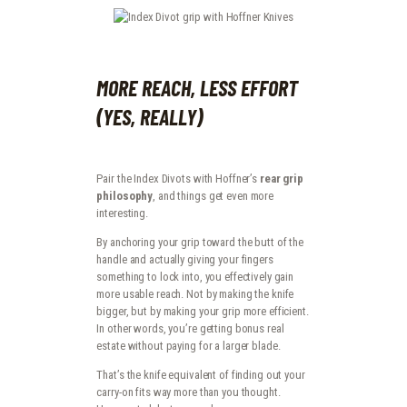
MORE REACH, LESS EFFORT
(YES, REALLY)
Pair the Index Divots with Hoffner’s
rear grip
philosophy
, and things get even more
interesting.
By anchoring your grip toward the butt of the
handle and actually giving your fingers
something to lock into, you effectively gain
more usable reach. Not by making the knife
bigger, but by making your grip more efficient.
In other words, you’re getting bonus real
estate without paying for a larger blade.
That’s the knife equivalent of finding out your
carry-on fits way more than you thought.