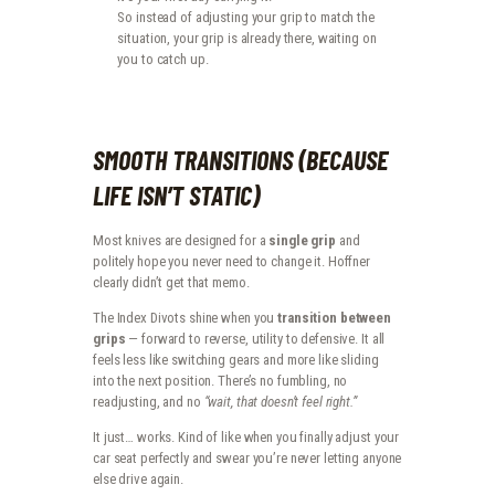
So instead of adjusting your grip to match the
situation, your grip is already there, waiting on
you to catch up.
SMOOTH TRANSITIONS (BECAUSE
LIFE ISN’T STATIC)
Most knives are designed for a
single grip
and
politely hope you never need to change it. Hoffner
clearly didn’t get that memo.
The Index Divots shine when you
transition between
grips
— forward to reverse, utility to defensive. It all
feels less like switching gears and more like sliding
into the next position. There’s no fumbling, no
readjusting, and no
“wait, that doesn’t feel right.”
It just… works. Kind of like when you finally adjust your
car seat perfectly and swear you’re never letting anyone
else drive again.