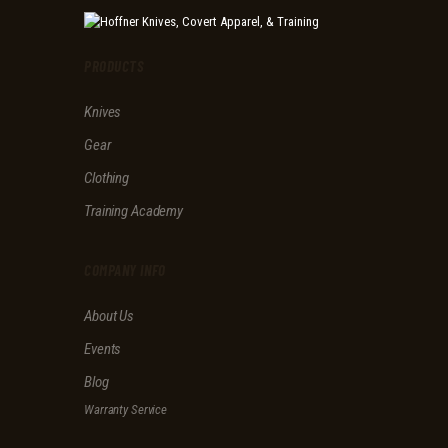
v
e
t
PRODUCTS
h
i
Knives
s
f
Gear
i
e
Clothing
l
d
Training Academy
e
m
p
COMPANY INFO
t
y
About Us
.
Events
Blog
Warranty Service