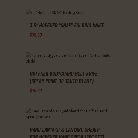
This
product
has
multiple
variants.
3.5″ HOFFNER “SNAP” FOLDING KNIFE
The
$
79
.
00
options
may
This
be
product
chosen
has
on
multiple
the
variants.
product
The
HOFFNER BODYGUARD BELT KNIFE
page
options
(SPEAR POINT OR TANTO BLADE)
may
$
79
.
00
be
chosen
This
on
product
the
has
product
multiple
page
variants.
The
HAND LANYARD & LANYARD SHEATH
options
FOR HOFFNER HAND SPEAR (2PC SET)