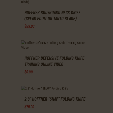
multiple
product
variants.
page
The
HOFFNER BODYGUARD NECK KNIFE
options
(SPEAR POINT OR TANTO BLADE)
may
$
59
.
00
be
chosen
This
on
product
the
has
product
multiple
page
variants.
The
HOFFNER DEFENSIVE FOLDING KNIFE
options
TRAINING ONLINE VIDEO
may
$
0
.
00
be
chosen
on
the
product
page
2.8″ HOFFNER “SNAP” FOLDING KNIFE
$
79
.
00