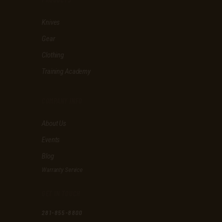
h
i
Knives
s
f
Gear
i
e
Clothing
l
d
Training Academy
e
m
p
COMPANY INFO
t
y
About Us
.
Events
Blog
Warranty Service
GET IN TOUCH
281-855-8800