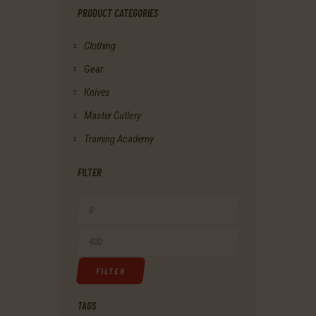
PRODUCT CATEGORIES
Clothing
Gear
Knives
Master Cutlery
Training Academy
FILTER
Min
price
Max
FILTER
price
TAGS