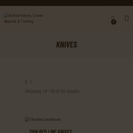
FREE SHIPPING ON ORDERS OVER $100
0
KNIVES
MASTER CUTLERY
KNIVES
GEAR
CLOTHING
TRAINING ACADEMY
EARN A FREE KNIFE
CALENDAR
ABOUT US
Showing 10–18 of 36 results
Sorted
CHASING STEEL BLOG
by
latest
THIN RED LINE KNIVES