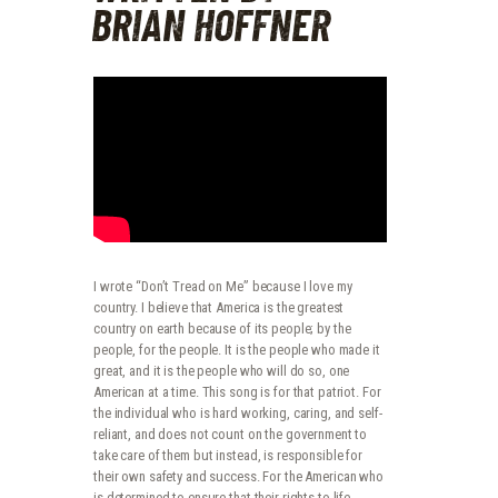
BRIAN HOFFNER
I wrote “Don’t Tread on Me” because I love my
country. I believe that America is the greatest
country on earth because of its people; by the
people, for the people. It is the people who made it
great, and it is the people who will do so, one
American at a time. This song is for that patriot. For
the individual who is hard working, caring, and self-
reliant, and does not count on the government to
take care of them but instead, is responsible for
their own safety and success. For the American who
is determined to ensure that their rights to life,