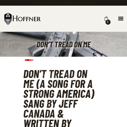
FREE SHIPPING ON ORDERS OVER $100
0
KNIVES
MASTER CUTLERY
DON’T TREAD ON ME
GEAR
CLOTHING
TRAINING ACADEMY
EARN A FREE KNIFE
DON’T TREAD ON 
CALENDAR
ME (A SONG FOR A 
ABOUT US
STRONG AMERICA) 
CHASING STEEL BLOG
SANG BY JEFF 
CANADA & 
WRITTEN BY 