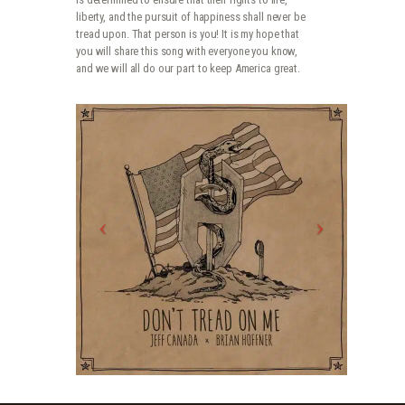
liberty, and the pursuit of happiness shall never be
tread upon. That person is you! It is my hope that
you will share this song with everyone you know,
and we will all do our part to keep America great.