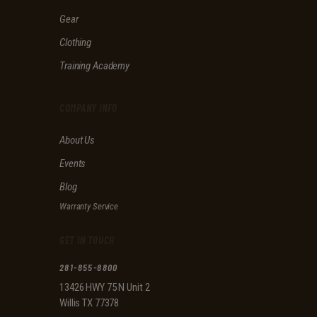
e
Gear
l
d
Clothing
e
m
Training Academy
p
t
y
COMPANY INFO
.
About Us
Events
Blog
Warranty Service
GET IN TOUCH
281-855-8800
13426 HWY 75 N Unit 2
Willis TX 77378